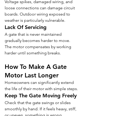
Voltage spikes, damaged wiring, and 
loose connections can damage circuit 
boards. Outdoor wiring exposed to 
weather is particularly vulnerable.
Lack Of Servicing
A gate that is never maintained 
gradually becomes harder to move. 
The motor compensates by working 
harder until something breaks.
How To Make A Gate 
Motor Last Longer
Homeowners can significantly extend 
the life of their motor with simple steps.
Keep The Gate Moving Freely
Check that the gate swings or slides 
smoothly by hand. If it feels heavy, stiff, 
or uneven, something is wrong 