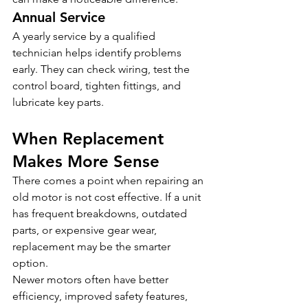
Annual Service
A yearly service by a qualified 
technician helps identify problems 
early. They can check wiring, test the 
control board, tighten fittings, and 
lubricate key parts.
When Replacement 
Makes More Sense
There comes a point when repairing an 
old motor is not cost effective. If a unit 
has frequent breakdowns, outdated 
parts, or expensive gear wear, 
replacement may be the smarter 
option.
Newer motors often have better 
efficiency, improved safety features, 