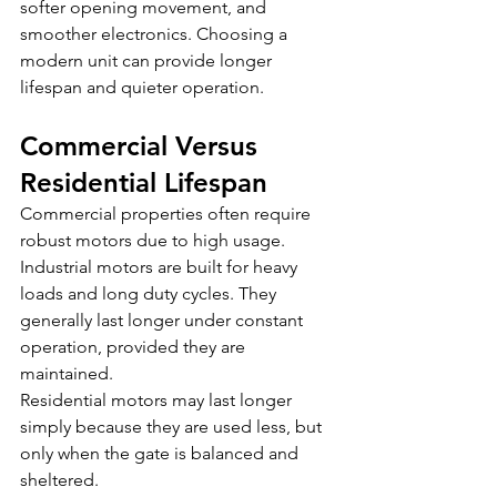
softer opening movement, and 
smoother electronics. Choosing a 
modern unit can provide longer 
lifespan and quieter operation.
Commercial Versus 
Residential Lifespan
Commercial properties often require 
robust motors due to high usage. 
Industrial motors are built for heavy 
loads and long duty cycles. They 
generally last longer under constant 
operation, provided they are 
maintained.
Residential motors may last longer 
simply because they are used less, but 
only when the gate is balanced and 
sheltered.