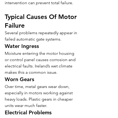
intervention can prevent total failure.
Typical Causes Of Motor 
Failure
Several problems repeatedly appear in 
failed automatic gate systems.
Water Ingress
Moisture entering the motor housing 
or control panel causes corrosion and 
electrical faults. Ireland’s wet climate 
makes this a common issue.
Worn Gears
Over time, metal gears wear down, 
especially in motors working against 
heavy loads. Plastic gears in cheaper 
units wear much faster.
Electrical Problems