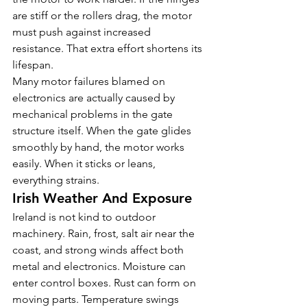
are stiff or the rollers drag, the motor 
must push against increased 
resistance. That extra effort shortens its 
lifespan.
Many motor failures blamed on 
electronics are actually caused by 
mechanical problems in the gate 
structure itself. When the gate glides 
smoothly by hand, the motor works 
easily. When it sticks or leans, 
everything strains.
Irish Weather And Exposure
Ireland is not kind to outdoor 
machinery. Rain, frost, salt air near the 
coast, and strong winds affect both 
metal and electronics. Moisture can 
enter control boxes. Rust can form on 
moving parts. Temperature swings 