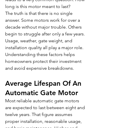
long is this motor meant to last?
The truth is that there is no single 
answer. Some motors work for over a 
decade without major trouble. Others 
begin to struggle after only a few years. 
Usage, weather, gate weight, and 
installation quality all play a major role. 
Understanding these factors helps 
homeowners protect their investment 
and avoid expensive breakdowns.
Average Lifespan Of An 
Automatic Gate Motor
Most reliable automatic gate motors 
are expected to last between eight and 
twelve years. That figure assumes 
proper installation, reasonable usage, 