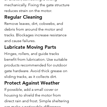
mechanically. Fixing the gate structure 
reduces strain on the motor.
Regular Cleaning
Remove leaves, dirt, cobwebs, and 
debris from around the motor and 
tracks. Blockages increase resistance 
and cause failures.
Lubricate Moving Parts
Hinges, rollers, and guide tracks 
benefit from lubrication. Use suitable 
products recommended for outdoor 
gate hardware. Avoid thick grease on 
sliding tracks, as it collects dirt.
Protect Against Weather
If possible, add a small cover or 
housing to shield the motor from 
direct rain and frost. Simple sheltering 
can make a noticeable difference.