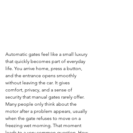
Automatic gates feel like a small luxury 
that quickly becomes part of everyday 
life. You arrive home, press a button, 
and the entrance opens smoothly 
without leaving the car. It gives 
comfort, privacy, and a sense of 
security that manual gates rarely offer. 
Many people only think about the 
motor after a problem appears, usually 
when the gate refuses to move on a 
freezing wet morning. That moment 
leads to a very common question. How 