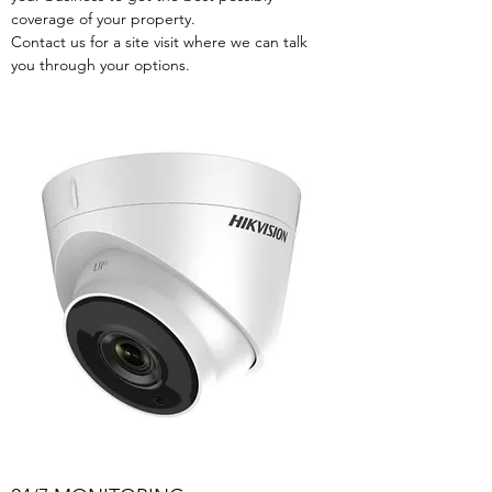
coverage of your property.
Contact us for a site visit where we can talk
you through your options.