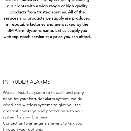
our clients with a wide range of high quality
products from trusted sources. All of the
services and products we supply are produced
in reputable factories and are backed by the
BM Alarm Systems name. Let us supply you
with top notch service at a price you can afford.
INTRUDER ALARMS
We can install a system to fit each and every
need for your intruder alarm system, we do
wired and wireless systems to give you the
greatest coverage and protection with your
system for your business.
Contact us to arrange a site visit to talk you
through your options.