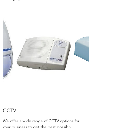
CCTV
We offer a wide range of CCTV options for
your business to get the best possibly