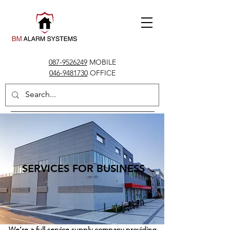
087-9526249
MOBILE
046-9481730
OFFICE
info@bmalarms.ie
SERVICES FOR BUSINESS
We’re a full service supply company providing