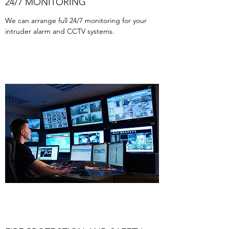
24/7 MONITORING
We can arrange full 24/7 monitoring for your
intruder alarm and CCTV systems.