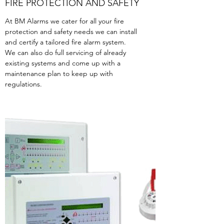
FIRE PROTECTION AND SAFETY
At BM Alarms we cater for all your fire
protection and safety needs we can install
and certify a tailored fire alarm system.
We can also do full servicing of already
existing systems and come up with a
maintenance plan to keep up with
regulations.