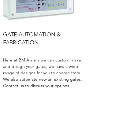
GATE AUTOMATION &
FABRICATION
Here at BM Alarms we can custom make
and design your gates, we have a wide
range of designs for you to choose from.
We also automate new an existing gates.
Contact us to discuss your options.