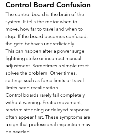
Control Board Confusion
The control board is the brain of the 
system. It tells the motor when to 
move, how far to travel and when to 
stop. If the board becomes confused, 
the gate behaves unpredictably.
This can happen after a power surge, 
lightning strike or incorrect manual 
adjustment. Sometimes a simple reset 
solves the problem. Other times, 
settings such as force limits or travel 
limits need recalibration.
Control boards rarely fail completely 
without warning. Erratic movement, 
random stopping or delayed response 
often appear first. These symptoms are 
a sign that professional inspection may 
be needed.