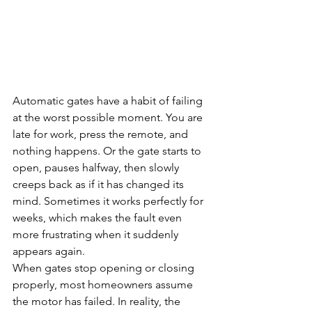
Automatic gates have a habit of failing 
at the worst possible moment. You are 
late for work, press the remote, and 
nothing happens. Or the gate starts to 
open, pauses halfway, then slowly 
creeps back as if it has changed its 
mind. Sometimes it works perfectly for 
weeks, which makes the fault even 
more frustrating when it suddenly 
appears again.
When gates stop opening or closing 
properly, most homeowners assume 
the motor has failed. In reality, the 