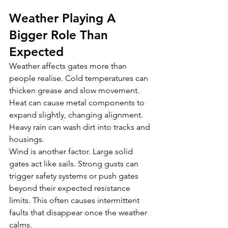
Weather Playing A 
Bigger Role Than 
Expected
Weather affects gates more than 
people realise. Cold temperatures can 
thicken grease and slow movement. 
Heat can cause metal components to 
expand slightly, changing alignment. 
Heavy rain can wash dirt into tracks and 
housings.
Wind is another factor. Large solid 
gates act like sails. Strong gusts can 
trigger safety systems or push gates 
beyond their expected resistance 
limits. This often causes intermittent 
faults that disappear once the weather 
calms.