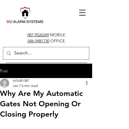
087-9526249
MOBILE
046-9481730
OFFICE
info@bmalarms.ie
Post
info581387
Jan 7
5 min read
Why Are My Automatic
Gates Not Opening Or
Closing Properly