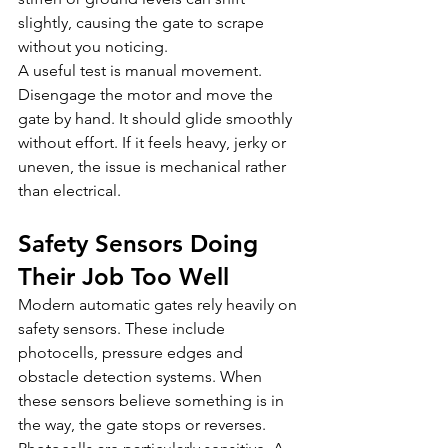
slightly, causing the gate to scrape 
without you noticing.
A useful test is manual movement. 
Disengage the motor and move the 
gate by hand. It should glide smoothly 
without effort. If it feels heavy, jerky or 
uneven, the issue is mechanical rather 
than electrical.
Safety Sensors Doing 
Their Job Too Well
Modern automatic gates rely heavily on 
safety sensors. These include 
photocells, pressure edges and 
obstacle detection systems. When 
these sensors believe something is in 
the way, the gate stops or reverses.