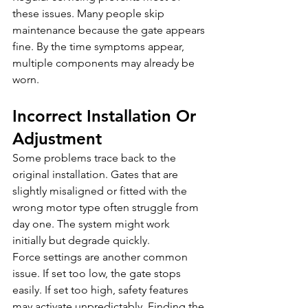
these issues. Many people skip 
maintenance because the gate appears 
fine. By the time symptoms appear, 
multiple components may already be 
worn.
Incorrect Installation Or 
Adjustment
Some problems trace back to the 
original installation. Gates that are 
slightly misaligned or fitted with the 
wrong motor type often struggle from 
day one. The system might work 
initially but degrade quickly.
Force settings are another common 
issue. If set too low, the gate stops 
easily. If set too high, safety features 
may activate unpredictably. Finding the 