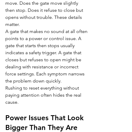
move. Does the gate move slightly 
then stop. Does it refuse to close but 
opens without trouble. These details 
matter.
A gate that makes no sound at all often 
points to a power or control issue. A 
gate that starts then stops usually 
indicates a safety trigger. A gate that 
closes but refuses to open might be 
dealing with resistance or incorrect 
force settings. Each symptom narrows 
the problem down quickly.
Rushing to reset everything without 
paying attention often hides the real 
cause.
Power Issues That Look 
Bigger Than They Are