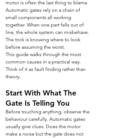
motor is often the last thing to blame. 
Automatic gates rely on a chain of 
small components all working 
together. When one part falls out of 
line, the whole system can misbehave. 
The trick is knowing where to look 
before assuming the worst.
This guide walks through the most 
common causes in a practical way. 
Think of it as fault finding rather than 
theory.
Start With What The 
Gate Is Telling You
Before touching anything, observe the 
behaviour carefully. Automatic gates 
usually give clues. Does the motor 
make a noise but the gate does not 