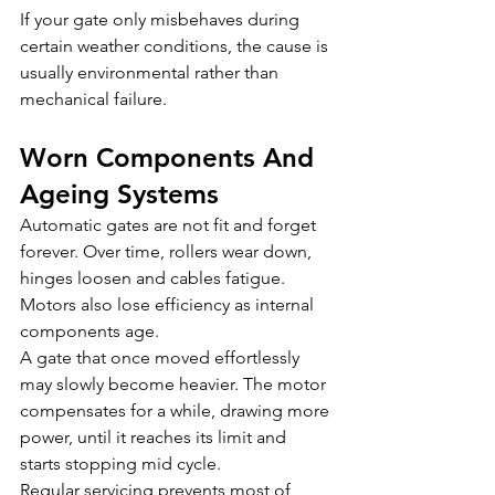
If your gate only misbehaves during 
certain weather conditions, the cause is 
usually environmental rather than 
mechanical failure.
Worn Components And 
Ageing Systems
Automatic gates are not fit and forget 
forever. Over time, rollers wear down, 
hinges loosen and cables fatigue. 
Motors also lose efficiency as internal 
components age.
A gate that once moved effortlessly 
may slowly become heavier. The motor 
compensates for a while, drawing more 
power, until it reaches its limit and 
starts stopping mid cycle.
Regular servicing prevents most of 