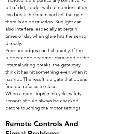
Photocells are particularly sensitive. A 
bit of dirt, spider web or condensation 
can break the beam and tell the gate 
there is an obstruction. Sunlight can 
also interfere, especially at certain 
times of day when glare hits the sensor 
directly.
Pressure edges can fail quietly. If the 
rubber edge becomes damaged or the 
internal wiring breaks, the gate may 
think it has hit something even when it 
has not. The result is a gate that opens 
fine but refuses to close.
When a gate stops mid cycle, safety 
sensors should always be checked 
before touching the motor settings.
Remote Controls And 
Signal Problems