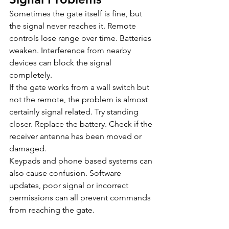
Sometimes the gate itself is fine, but 
the signal never reaches it. Remote 
controls lose range over time. Batteries 
weaken. Interference from nearby 
devices can block the signal 
completely.
If the gate works from a wall switch but 
not the remote, the problem is almost 
certainly signal related. Try standing 
closer. Replace the battery. Check if the 
receiver antenna has been moved or 
damaged.
Keypads and phone based systems can 
also cause confusion. Software 
updates, poor signal or incorrect 
permissions can all prevent commands 
from reaching the gate.