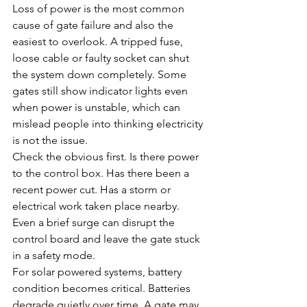
Loss of power is the most common 
cause of gate failure and also the 
easiest to overlook. A tripped fuse, 
loose cable or faulty socket can shut 
the system down completely. Some 
gates still show indicator lights even 
when power is unstable, which can 
mislead people into thinking electricity 
is not the issue.
Check the obvious first. Is there power 
to the control box. Has there been a 
recent power cut. Has a storm or 
electrical work taken place nearby. 
Even a brief surge can disrupt the 
control board and leave the gate stuck 
in a safety mode.
For solar powered systems, battery 
condition becomes critical. Batteries 
degrade quietly over time. A gate may 