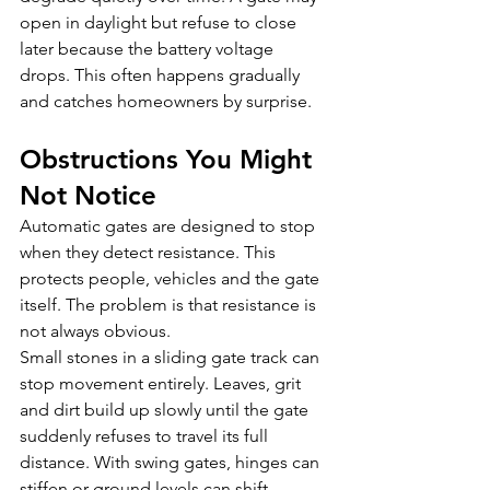
open in daylight but refuse to close 
later because the battery voltage 
drops. This often happens gradually 
and catches homeowners by surprise.
Obstructions You Might 
Not Notice
Automatic gates are designed to stop 
when they detect resistance. This 
protects people, vehicles and the gate 
itself. The problem is that resistance is 
not always obvious.
Small stones in a sliding gate track can 
stop movement entirely. Leaves, grit 
and dirt build up slowly until the gate 
suddenly refuses to travel its full 
distance. With swing gates, hinges can 
stiffen or ground levels can shift 