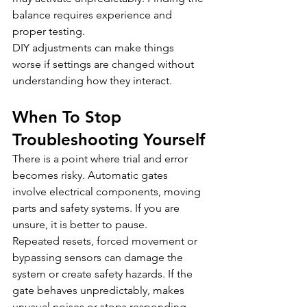
balance requires experience and 
proper testing.
DIY adjustments can make things 
worse if settings are changed without 
understanding how they interact.
When To Stop 
Troubleshooting Yourself
There is a point where trial and error 
becomes risky. Automatic gates 
involve electrical components, moving 
parts and safety systems. If you are 
unsure, it is better to pause.
Repeated resets, forced movement or 
bypassing sensors can damage the 
system or create safety hazards. If the 
gate behaves unpredictably, makes 
unusual noises or stops responding 